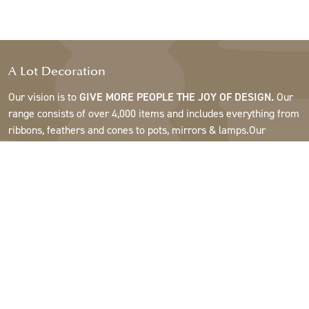
A Lot Decoration
Our vision is to
GIVE MORE PEOPLE THE JOY OF DESIGN.
Our
range consists of over 4,000 items and includes everything from
ribbons, feathers and cones to pots, mirrors & lamps.Our
customers are interior design and gift shops, furniture stores,
commercial gardens, florists, flower shops, interior designers
and decorators, hotels and restaurants. Welcome to the
fantastic world of A Lot.
Support
About A Lot