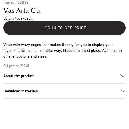
Item no. 1002838
Vas Arta Gul
30 cm 4pcs/pack.
LOG IN TO SEE PRICE
Vase with wavy edges that makes it easy for you to display your
favorite flowers in a beautiful way. Made of painted glass. Available in
different colors and sizes.
Old part no 29260
About the product
Download materials
Additional images
Download images
Specifications
Size
Ø23x30cm