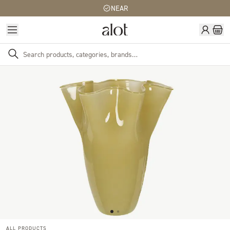
NEAR
ALL PRODUCTS