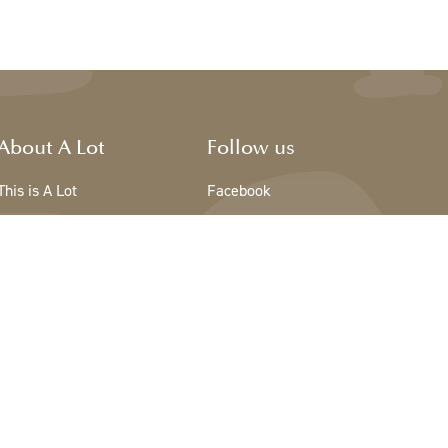
About A Lot
Follow us
This is A Lot
Facebook
The team - A Lot
Instagram