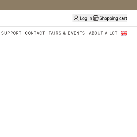
Log in
Shopping cart
 SUPPORT
CONTACT
FAIRS & EVENTS
ABOUT A LOT