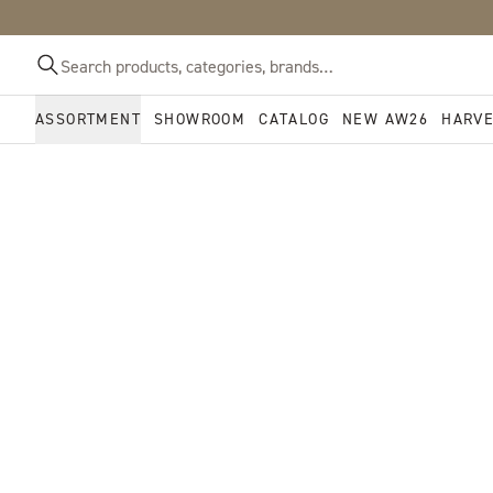
ASSORTMENT
SHOWROOM
CATALOG
NEW AW26
HARV