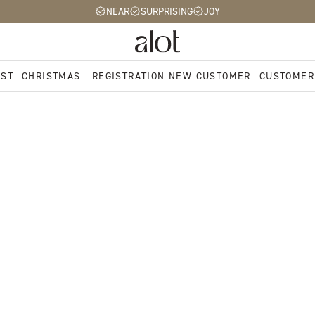
NEAR
SURPRISING
JOY
EST
CHRISTMAS
REGISTRATION NEW CUSTOMER
CUSTOMER