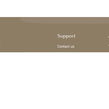
Support
Contact us
Registration new customer
Terms & conditions
Privacy Policy