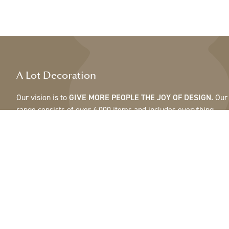
A Lot Decoration
Our vision is to
GIVE MORE PEOPLE THE JOY OF DESIGN.
Our
range consists of over 4,000 items and includes everything
from ribbons, feathers and cones to pots, mirrors & lamps.Our
customers are interior design and gift shops, furniture stores,
commercial gardens, florists, flower shops, interior designers
and decorators, hotels and restaurants. Welcome to the
fantastic world of A Lot.