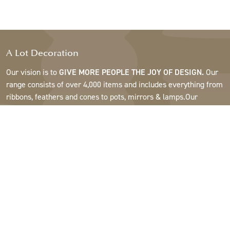
A Lot Decoration
Our vision is to
GIVE MORE PEOPLE THE JOY OF DESIGN.
Our
range consists of over 4,000 items and includes everything from
ribbons, feathers and cones to pots, mirrors & lamps.Our
customers are interior design and gift shops, furniture stores,
commercial gardens, florists, flower shops, interior designers
and decorators, hotels and restaurants. Welcome to the
fantastic world of A Lot.
Support
About A Lot