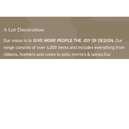
A Lot Decoration
Our vision is to
GIVE MORE PEOPLE THE JOY OF DESIGN.
Our
range consists of over 4,000 items and includes everything from
ribbons, feathers and cones to pots, mirrors & lamps.Our
customers are interior design and gift shops, furniture stores,
commercial gardens, florists, flower shops, interior designers
and decorators, hotels and restaurants. Welcome to the
fantastic world of A Lot.
Support
About A Lot