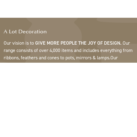
A Lot Decoration
Our vision is to
GIVE MORE PEOPLE THE JOY OF DESIGN.
Our
range consists of over 4,000 items and includes everything from
ribbons, feathers and cones to pots, mirrors & lamps.Our
customers are interior design and gift shops, furniture stores,
commercial gardens, florists, flower shops, interior designers
and decorators, hotels and restaurants. Welcome to the
fantastic world of A Lot.
Support
About A Lot