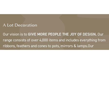
A Lot Decoration
Our vision is to
GIVE MORE PEOPLE THE JOY OF DESIGN.
Our
range consists of over 4,000 items and includes everything from
ribbons, feathers and cones to pots, mirrors & lamps.Our
customers are interior design and gift shops, furniture stores,
commercial gardens, florists, flower shops, interior designers
and decorators, hotels and restaurants. Welcome to the
fantastic world of A Lot.
Support
About A Lot