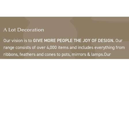
A Lot Decoration
Our vision is to
GIVE MORE PEOPLE THE JOY OF DESIGN.
Our
range consists of over 4,000 items and includes everything from
ribbons, feathers and cones to pots, mirrors & lamps.Our
customers are interior design and gift shops, furniture stores,
commercial gardens, florists, flower shops, interior designers
and decorators, hotels and restaurants. Welcome to the
fantastic world of A Lot.
Support
About A Lot