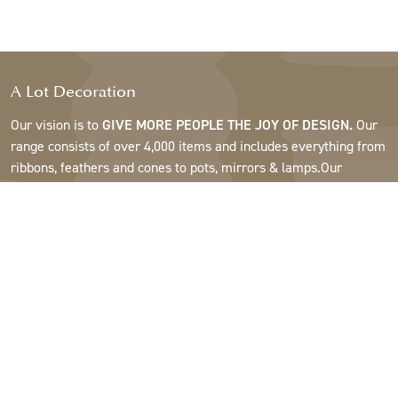
A Lot Decoration
Our vision is to
GIVE MORE PEOPLE THE JOY OF DESIGN.
Our
range consists of over 4,000 items and includes everything from
ribbons, feathers and cones to pots, mirrors & lamps.Our
customers are interior design and gift shops, furniture stores,
commercial gardens, florists, flower shops, interior designers
and decorators, hotels and restaurants. Welcome to the
fantastic world of A Lot.
Support
About A Lot