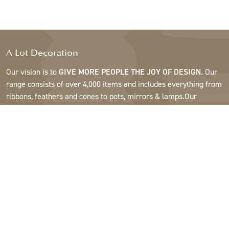
A Lot Decoration
Our vision is to
GIVE MORE PEOPLE THE JOY OF DESIGN.
Our
range consists of over 4,000 items and includes everything from
ribbons, feathers and cones to pots, mirrors & lamps.Our
customers are interior design and gift shops, furniture stores,
commercial gardens, florists, flower shops, interior designers
and decorators, hotels and restaurants. Welcome to the
fantastic world of A Lot.
Support
About A Lot