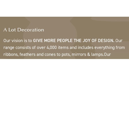
A Lot Decoration
Our vision is to
GIVE MORE PEOPLE THE JOY OF DESIGN.
Our
range consists of over 4,000 items and includes everything from
ribbons, feathers and cones to pots, mirrors & lamps.Our
customers are interior design and gift shops, furniture stores,
commercial gardens, florists, flower shops, interior designers
and decorators, hotels and restaurants. Welcome to the
fantastic world of A Lot.
Support
About A Lot