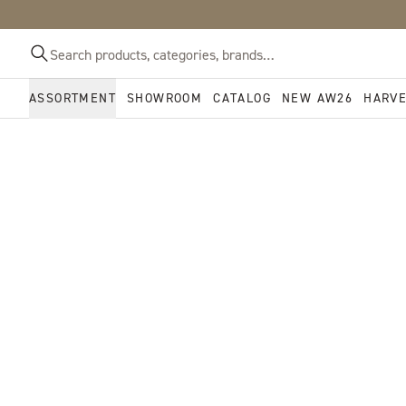
ASSORTMENT
SHOWROOM
CATALOG
NEW AW26
HARV