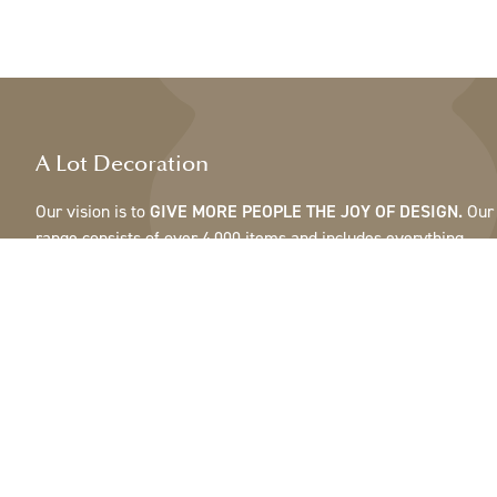
A Lot Decoration
Our vision is to
GIVE MORE PEOPLE THE JOY OF DESIGN.
Our
range consists of over 4,000 items and includes everything
from ribbons, feathers and cones to pots, mirrors & lamps.Our
customers are interior design and gift shops, furniture stores,
commercial gardens, florists, flower shops, interior designers
and decorators, hotels and restaurants. Welcome to the
fantastic world of A Lot.