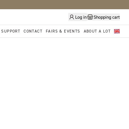
Log in
Shopping cart
 SUPPORT
CONTACT
FAIRS & EVENTS
ABOUT A LOT