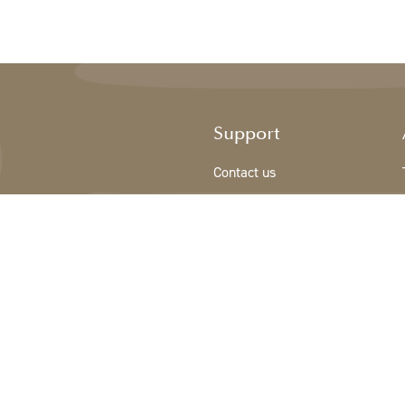
Support
Contact us
Registration new customer
Terms & conditions
Privacy Policy