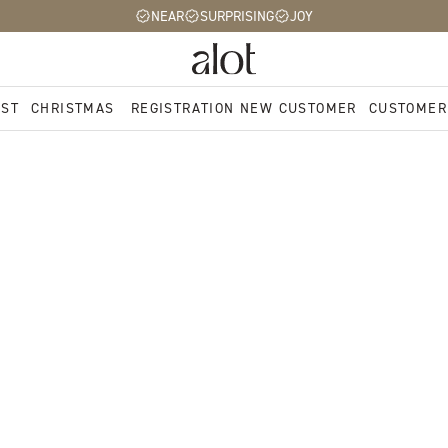
NEAR
SURPRISING
JOY
EST
CHRISTMAS
REGISTRATION NEW CUSTOMER
CUSTOMER