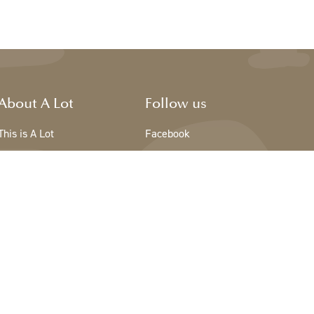
About A Lot
Follow us
This is A Lot
Facebook
The team - A Lot
Instagram