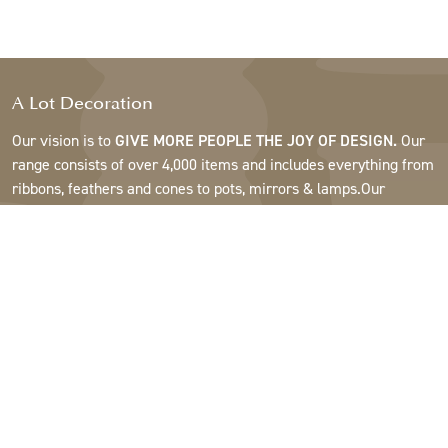
A Lot Decoration
Our vision is to
GIVE MORE PEOPLE THE JOY OF DESIGN.
Our
range consists of over 4,000 items and includes everything from
ribbons, feathers and cones to pots, mirrors & lamps.Our
customers are interior design and gift shops, furniture stores,
commercial gardens, florists, flower shops, interior designers
and decorators, hotels and restaurants. Welcome to the
fantastic world of A Lot.
Support
About A Lot