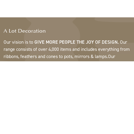
A Lot Decoration
Our vision is to
GIVE MORE PEOPLE THE JOY OF DESIGN.
Our
range consists of over 4,000 items and includes everything from
ribbons, feathers and cones to pots, mirrors & lamps.Our
customers are interior design and gift shops, furniture stores,
commercial gardens, florists, flower shops, interior designers
and decorators, hotels and restaurants. Welcome to the
fantastic world of A Lot.
Support
About A Lot