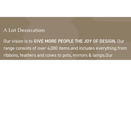
A Lot Decoration
Our vision is to
GIVE MORE PEOPLE THE JOY OF DESIGN.
Our
range consists of over 4,000 items and includes everything from
ribbons, feathers and cones to pots, mirrors & lamps.Our
customers are interior design and gift shops, furniture stores,
commercial gardens, florists, flower shops, interior designers
and decorators, hotels and restaurants. Welcome to the
fantastic world of A Lot.
Support
About A Lot