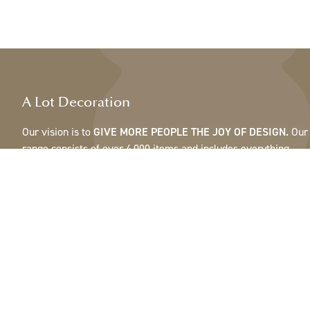
A Lot Decoration
Our vision is to
GIVE MORE PEOPLE THE JOY OF DESIGN.
Our
range consists of over 4,000 items and includes everything
from ribbons, feathers and cones to pots, mirrors & lamps.Our
customers are interior design and gift shops, furniture stores,
commercial gardens, florists, flower shops, interior designers
and decorators, hotels and restaurants. Welcome to the
fantastic world of A Lot.