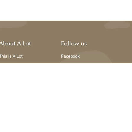
About A Lot
Follow us
This is A Lot
Facebook
The team - A Lot
Instagram