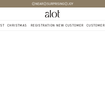
NEAR
SURPRISING
JOY
EST
CHRISTMAS
REGISTRATION NEW CUSTOMER
CUSTOMER