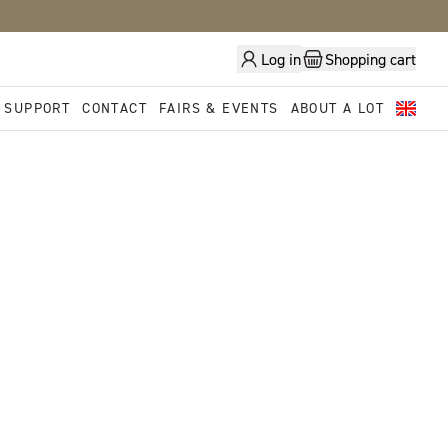
Log in
Shopping cart
 SUPPORT
CONTACT
FAIRS & EVENTS
ABOUT A LOT