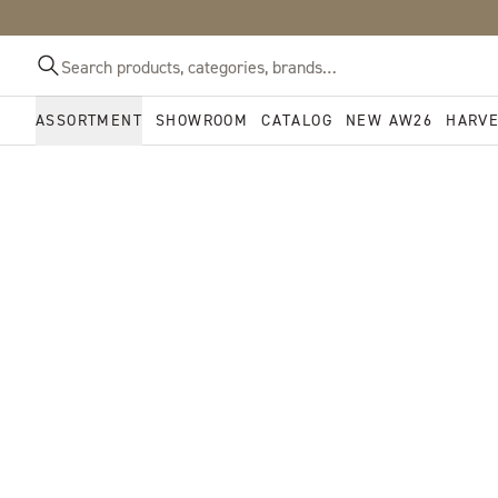
ASSORTMENT
SHOWROOM
CATALOG
NEW AW26
HARV