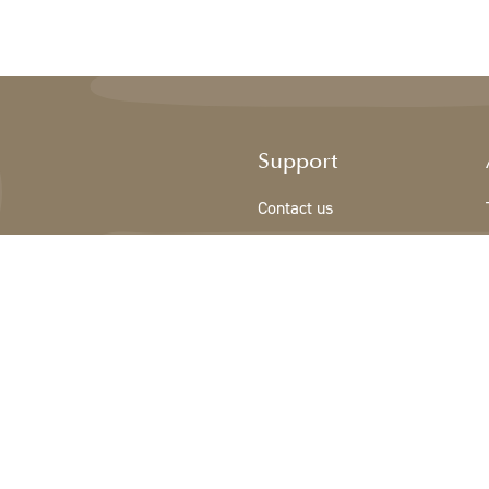
Support
Contact us
Registration new customer
Terms & conditions
Privacy Policy