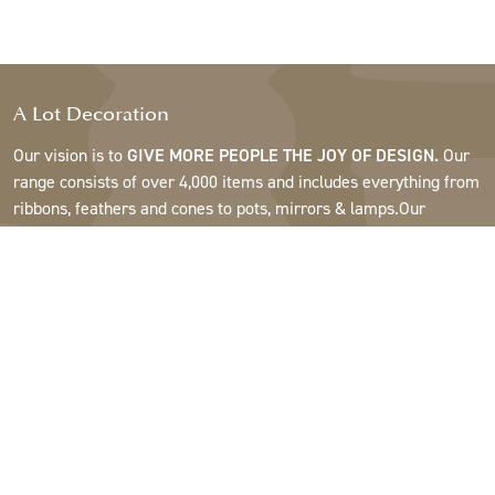
A Lot Decoration
Our vision is to
GIVE MORE PEOPLE THE JOY OF DESIGN.
Our
range consists of over 4,000 items and includes everything from
ribbons, feathers and cones to pots, mirrors & lamps.Our
customers are interior design and gift shops, furniture stores,
commercial gardens, florists, flower shops, interior designers
and decorators, hotels and restaurants. Welcome to the
fantastic world of A Lot.
Support
About A Lot