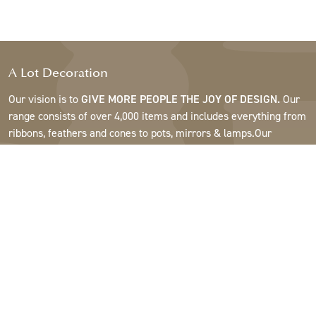
A Lot Decoration
Our vision is to
GIVE MORE PEOPLE THE JOY OF DESIGN.
Our
range consists of over 4,000 items and includes everything from
ribbons, feathers and cones to pots, mirrors & lamps.Our
customers are interior design and gift shops, furniture stores,
commercial gardens, florists, flower shops, interior designers
and decorators, hotels and restaurants. Welcome to the
fantastic world of A Lot.
Support
About A Lot