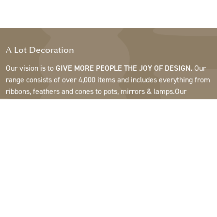
A Lot Decoration
Our vision is to
GIVE MORE PEOPLE THE JOY OF DESIGN.
Our
range consists of over 4,000 items and includes everything from
ribbons, feathers and cones to pots, mirrors & lamps.Our
customers are interior design and gift shops, furniture stores,
commercial gardens, florists, flower shops, interior designers
and decorators, hotels and restaurants. Welcome to the
fantastic world of A Lot.
Support
About A Lot