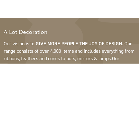
A Lot Decoration
Our vision is to
GIVE MORE PEOPLE THE JOY OF DESIGN.
Our
range consists of over 4,000 items and includes everything from
ribbons, feathers and cones to pots, mirrors & lamps.Our
customers are interior design and gift shops, furniture stores,
commercial gardens, florists, flower shops, interior designers
and decorators, hotels and restaurants. Welcome to the
fantastic world of A Lot.
Support
About A Lot