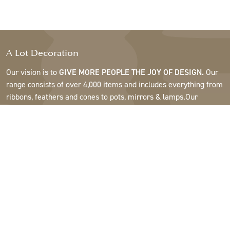
A Lot Decoration
Our vision is to
GIVE MORE PEOPLE THE JOY OF DESIGN.
Our
range consists of over 4,000 items and includes everything from
ribbons, feathers and cones to pots, mirrors & lamps.Our
customers are interior design and gift shops, furniture stores,
commercial gardens, florists, flower shops, interior designers
and decorators, hotels and restaurants. Welcome to the
fantastic world of A Lot.
Support
About A Lot