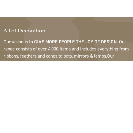
A Lot Decoration
Our vision is to
GIVE MORE PEOPLE THE JOY OF DESIGN.
Our
range consists of over 4,000 items and includes everything from
ribbons, feathers and cones to pots, mirrors & lamps.Our
customers are interior design and gift shops, furniture stores,
commercial gardens, florists, flower shops, interior designers
and decorators, hotels and restaurants. Welcome to the
fantastic world of A Lot.
Support
About A Lot