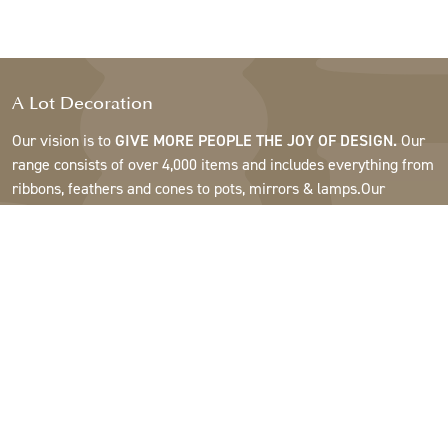
A Lot Decoration
Our vision is to
GIVE MORE PEOPLE THE JOY OF DESIGN.
Our
range consists of over 4,000 items and includes everything from
ribbons, feathers and cones to pots, mirrors & lamps.Our
customers are interior design and gift shops, furniture stores,
commercial gardens, florists, flower shops, interior designers
and decorators, hotels and restaurants. Welcome to the
fantastic world of A Lot.
Support
About A Lot