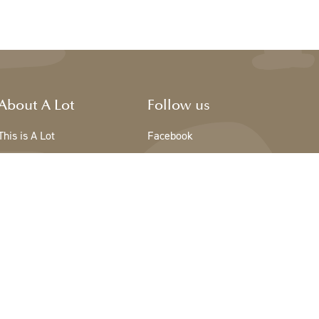
About A Lot
Follow us
This is A Lot
Facebook
The team - A Lot
Instagram