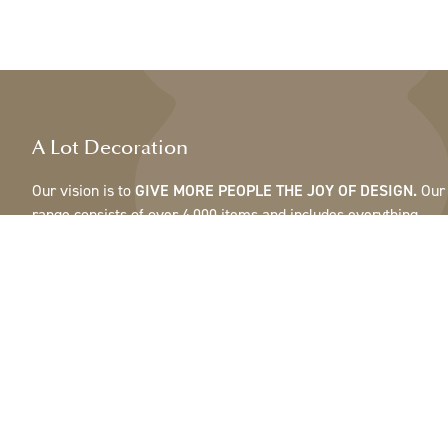
A Lot Decoration
Our vision is to
GIVE MORE PEOPLE THE JOY OF DESIGN.
Our
range consists of over 4,000 items and includes everything
from ribbons, feathers and cones to pots, mirrors & lamps.Our
customers are interior design and gift shops, furniture stores,
commercial gardens, florists, flower shops, interior designers
and decorators, hotels and restaurants. Welcome to the
fantastic world of A Lot.