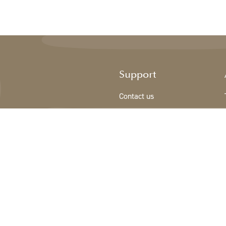
Support
Contact us
Registration new customer
Terms & conditions
Privacy Policy