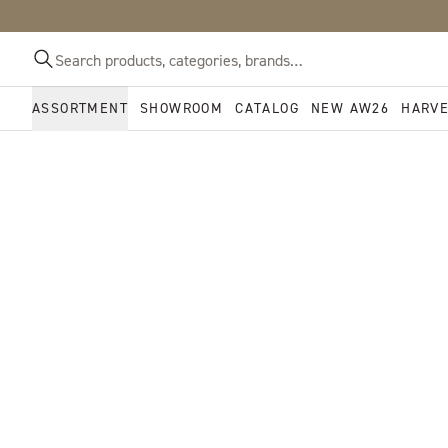
ASSORTMENT
SHOWROOM
CATALOG
NEW AW26
HARV