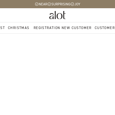
NEAR
SURPRISING
JOY
EST
CHRISTMAS
REGISTRATION NEW CUSTOMER
CUSTOMER