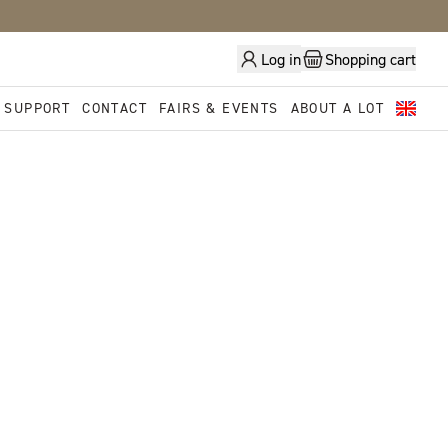
Log in
Shopping cart
 SUPPORT
CONTACT
FAIRS & EVENTS
ABOUT A LOT