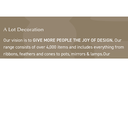
A Lot Decoration
Our vision is to
GIVE MORE PEOPLE THE JOY OF DESIGN.
Our
range consists of over 4,000 items and includes everything from
ribbons, feathers and cones to pots, mirrors & lamps.Our
customers are interior design and gift shops, furniture stores,
commercial gardens, florists, flower shops, interior designers
and decorators, hotels and restaurants. Welcome to the
fantastic world of A Lot.
Support
About A Lot