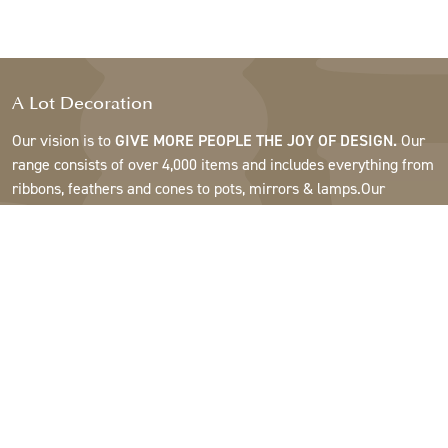
A Lot Decoration
Our vision is to
GIVE MORE PEOPLE THE JOY OF DESIGN.
Our
range consists of over 4,000 items and includes everything from
ribbons, feathers and cones to pots, mirrors & lamps.Our
customers are interior design and gift shops, furniture stores,
commercial gardens, florists, flower shops, interior designers
and decorators, hotels and restaurants. Welcome to the
fantastic world of A Lot.
Support
About A Lot