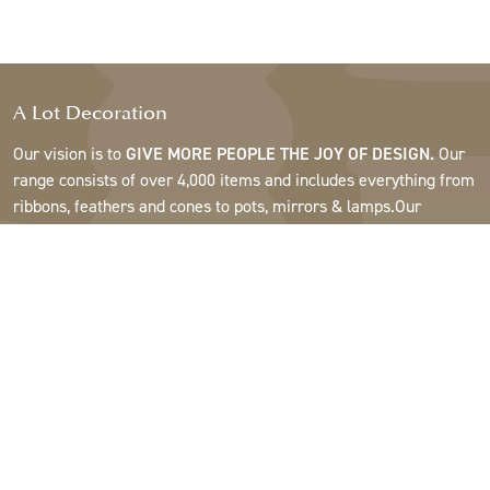
A Lot Decoration
Our vision is to
GIVE MORE PEOPLE THE JOY OF DESIGN.
Our
range consists of over 4,000 items and includes everything from
ribbons, feathers and cones to pots, mirrors & lamps.Our
customers are interior design and gift shops, furniture stores,
commercial gardens, florists, flower shops, interior designers
and decorators, hotels and restaurants. Welcome to the
fantastic world of A Lot.
Support
About A Lot