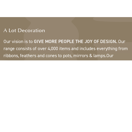
A Lot Decoration
Our vision is to
GIVE MORE PEOPLE THE JOY OF DESIGN.
Our
range consists of over 4,000 items and includes everything from
ribbons, feathers and cones to pots, mirrors & lamps.Our
customers are interior design and gift shops, furniture stores,
commercial gardens, florists, flower shops, interior designers
and decorators, hotels and restaurants. Welcome to the
fantastic world of A Lot.
Support
About A Lot