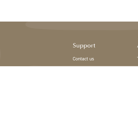
Support
Contact us
Registration new customer
Terms & conditions
Privacy Policy