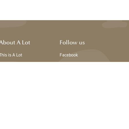
About A Lot
Follow us
This is A Lot
Facebook
The team - A Lot
Instagram