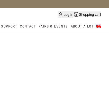
Log in
Shopping cart
 SUPPORT
CONTACT
FAIRS & EVENTS
ABOUT A LOT