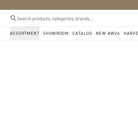
ASSORTMENT
SHOWROOM
CATALOG
NEW AW26
HARV