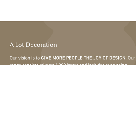
A Lot Decoration
Our vision is to
GIVE MORE PEOPLE THE JOY OF DESIGN.
Our
range consists of over 4,000 items and includes everything
from ribbons, feathers and cones to pots, mirrors & lamps.Our
customers are interior design and gift shops, furniture stores,
commercial gardens, florists, flower shops, interior designers
and decorators, hotels and restaurants. Welcome to the
fantastic world of A Lot.