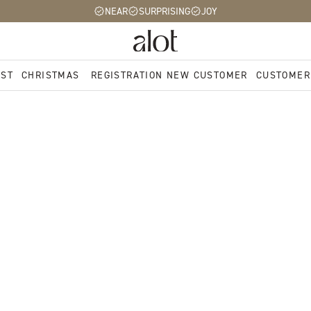
NEAR
SURPRISING
JOY
EST
CHRISTMAS
REGISTRATION NEW CUSTOMER
CUSTOMER