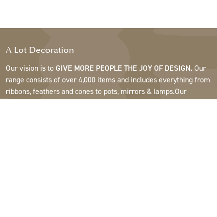
A Lot Decoration
Our vision is to
GIVE MORE PEOPLE THE JOY OF DESIGN.
Our
range consists of over 4,000 items and includes everything from
ribbons, feathers and cones to pots, mirrors & lamps.Our
customers are interior design and gift shops, furniture stores,
commercial gardens, florists, flower shops, interior designers
and decorators, hotels and restaurants. Welcome to the
fantastic world of A Lot.
Support
About A Lot