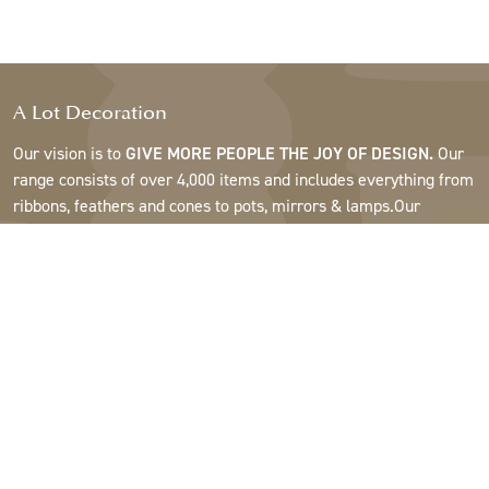
A Lot Decoration
Our vision is to
GIVE MORE PEOPLE THE JOY OF DESIGN.
Our
range consists of over 4,000 items and includes everything from
ribbons, feathers and cones to pots, mirrors & lamps.Our
customers are interior design and gift shops, furniture stores,
commercial gardens, florists, flower shops, interior designers
and decorators, hotels and restaurants. Welcome to the
fantastic world of A Lot.
Support
About A Lot