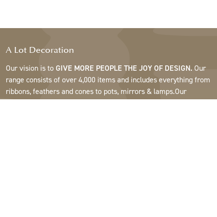
A Lot Decoration
Our vision is to
GIVE MORE PEOPLE THE JOY OF DESIGN.
Our
range consists of over 4,000 items and includes everything from
ribbons, feathers and cones to pots, mirrors & lamps.Our
customers are interior design and gift shops, furniture stores,
commercial gardens, florists, flower shops, interior designers
and decorators, hotels and restaurants. Welcome to the
fantastic world of A Lot.
Support
About A Lot