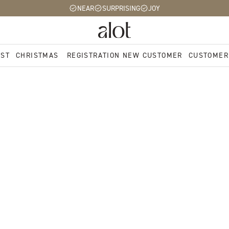
NEAR
SURPRISING
JOY
EST
CHRISTMAS
REGISTRATION NEW CUSTOMER
CUSTOMER