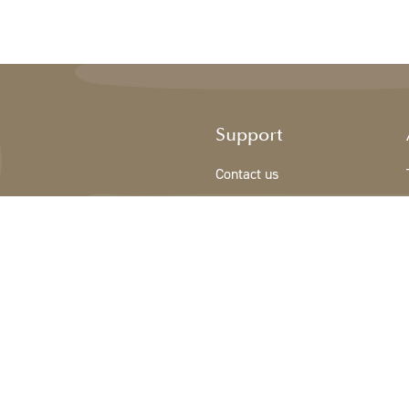
Support
Contact us
Registration new customer
Terms & conditions
Privacy Policy