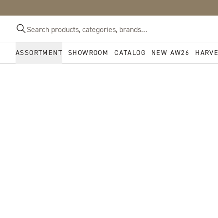
ASSORTMENT
SHOWROOM
CATALOG
NEW AW26
HARV