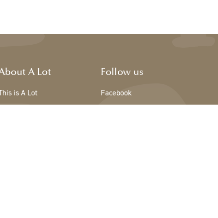
About A Lot
Follow us
This is A Lot
Facebook
The team - A Lot
Instagram