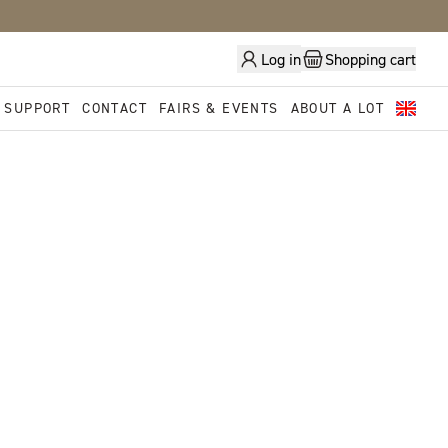
Log in
Shopping cart
 SUPPORT
CONTACT
FAIRS & EVENTS
ABOUT A LOT