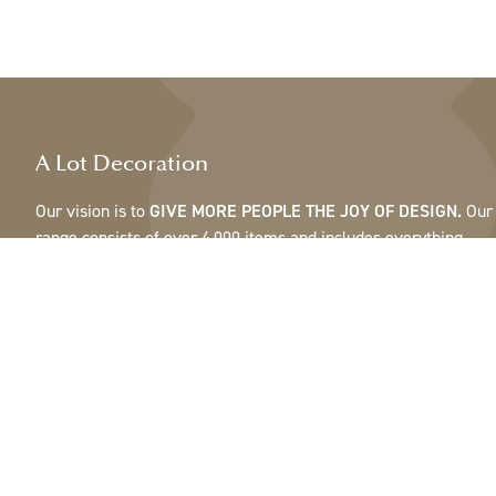
A Lot Decoration
Our vision is to
GIVE MORE PEOPLE THE JOY OF DESIGN.
Our
range consists of over 4,000 items and includes everything
from ribbons, feathers and cones to pots, mirrors & lamps.Our
customers are interior design and gift shops, furniture stores,
commercial gardens, florists, flower shops, interior designers
and decorators, hotels and restaurants. Welcome to the
fantastic world of A Lot.