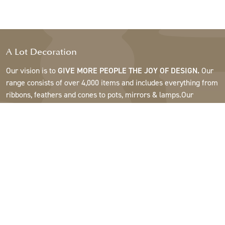
A Lot Decoration
Our vision is to
GIVE MORE PEOPLE THE JOY OF DESIGN.
Our
range consists of over 4,000 items and includes everything from
ribbons, feathers and cones to pots, mirrors & lamps.Our
customers are interior design and gift shops, furniture stores,
commercial gardens, florists, flower shops, interior designers
and decorators, hotels and restaurants. Welcome to the
fantastic world of A Lot.
Support
About A Lot