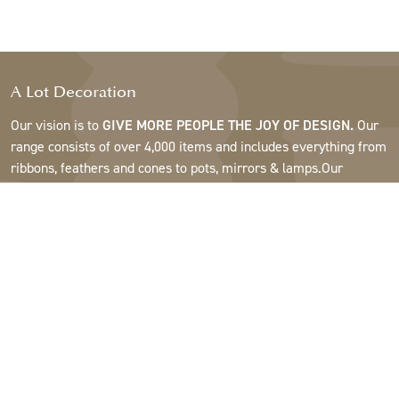
A Lot Decoration
Our vision is to
GIVE MORE PEOPLE THE JOY OF DESIGN.
Our
range consists of over 4,000 items and includes everything from
ribbons, feathers and cones to pots, mirrors & lamps.Our
customers are interior design and gift shops, furniture stores,
commercial gardens, florists, flower shops, interior designers
and decorators, hotels and restaurants. Welcome to the
fantastic world of A Lot.
Support
About A Lot