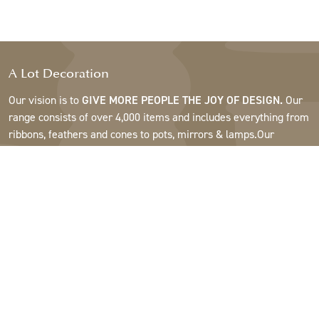
A Lot Decoration
Our vision is to
GIVE MORE PEOPLE THE JOY OF DESIGN.
Our
range consists of over 4,000 items and includes everything from
ribbons, feathers and cones to pots, mirrors & lamps.Our
customers are interior design and gift shops, furniture stores,
commercial gardens, florists, flower shops, interior designers
and decorators, hotels and restaurants. Welcome to the
fantastic world of A Lot.
Support
About A Lot