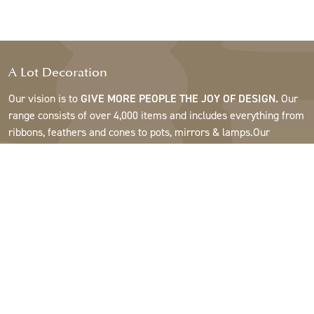
A Lot Decoration
Our vision is to
GIVE MORE PEOPLE THE JOY OF DESIGN.
Our
range consists of over 4,000 items and includes everything from
ribbons, feathers and cones to pots, mirrors & lamps.Our
customers are interior design and gift shops, furniture stores,
commercial gardens, florists, flower shops, interior designers
and decorators, hotels and restaurants. Welcome to the
fantastic world of A Lot.
Support
About A Lot