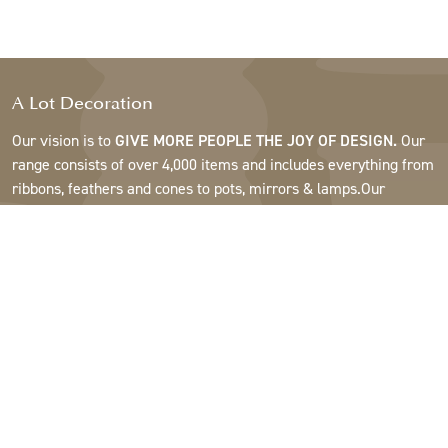
A Lot Decoration
Our vision is to
GIVE MORE PEOPLE THE JOY OF DESIGN.
Our
range consists of over 4,000 items and includes everything from
ribbons, feathers and cones to pots, mirrors & lamps.Our
customers are interior design and gift shops, furniture stores,
commercial gardens, florists, flower shops, interior designers
and decorators, hotels and restaurants. Welcome to the
fantastic world of A Lot.
Support
About A Lot