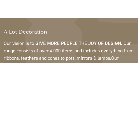
A Lot Decoration
Our vision is to
GIVE MORE PEOPLE THE JOY OF DESIGN.
Our
range consists of over 4,000 items and includes everything from
ribbons, feathers and cones to pots, mirrors & lamps.Our
customers are interior design and gift shops, furniture stores,
commercial gardens, florists, flower shops, interior designers
and decorators, hotels and restaurants. Welcome to the
fantastic world of A Lot.
Support
About A Lot